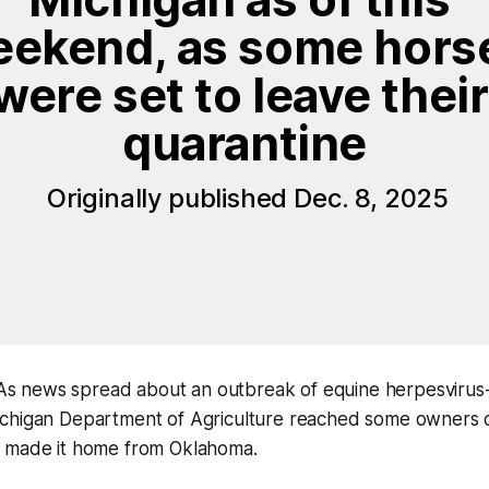
ekend, as some horse
were set to leave their 
quarantine
 Originally published Dec. 8, 2025
 news spread about an outbreak of equine herpesvirus-1
ichigan Department of Agriculture reached some owners of
 made it home from Oklahoma.