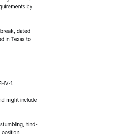
equirements by
tbreak, dated
d in Texas to
 EHV-1.
nd might include
 stumbling, hind-
 position.