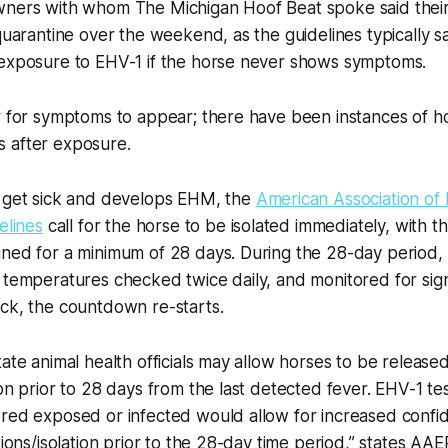
wners with whom The Michigan Hoof Beat spoke said thei
 quarantine over the weekend, as the guidelines typically s
-exposure to EHV-1 if the horse never shows symptoms.
er for symptoms to appear; there have been instances of 
 after exposure.
s get sick and develops EHM, the
American Association of
elines
call for the horse to be isolated immediately, with the
ined for a minimum of 28 days. During the 28-day period,
 temperatures checked twice daily, and monitored for signs
ck, the countdown re-starts.
tate animal health officials may allow horses to be release
ion prior to 28 days from the last detected fever. EHV-1 t
red exposed or infected would allow for increased confid
tions/isolation prior to the 28-day time period,” states AAEP