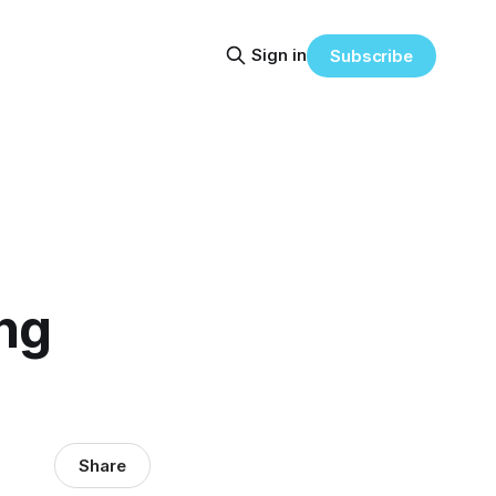
Sign in
Subscribe
ing
Share