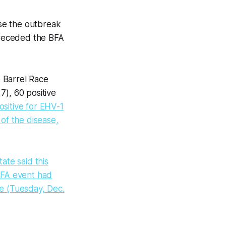
se the outbreak
 preceded the BFA
 Barrel Race
7), 60 positive
ositive for EHV-1
of the disease,
tate said this
 BFA event had
se (Tuesday, Dec.