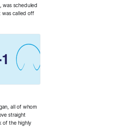
a, was scheduled
 was called off
gan, all of whom
ve straight
 of the highly