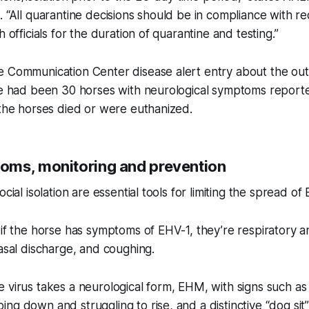
. “All quarantine decisions should be in compliance with r
h officials for the duration of quarantine and testing.”
e Communication Center disease alert entry about the ou
re had been 30 horses with neurological symptoms reporte
 the horses died or were euthanized.
ms, monitoring and prevention
ocial isolation are essential tools for limiting the spread of
 if the horse has symptoms of EHV-1, they’re respiratory a
nasal discharge, and coughing.
 virus takes a neurological form, EHM, with signs such as
ng down and struggling to rise, and a distinctive “dog sit”