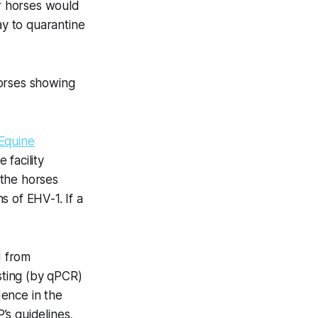
r horses would
ay to quarantine
horses showing
 Equine
 facility
 the horses
 of EHV-1. If a
d from
esting (by qPCR)
ence in the
’s guidelines,