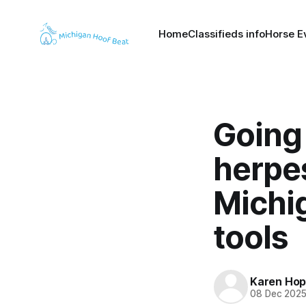
Home
Classifieds info
Horse E
Going 
herpe
Michig
tools
Karen Hop
08 Dec 202