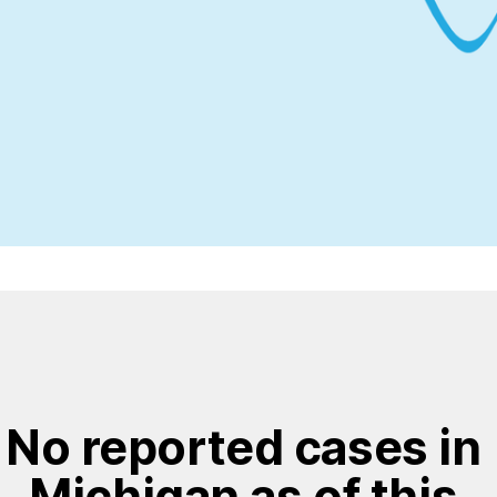
No reported cases in 
Michigan as of this 