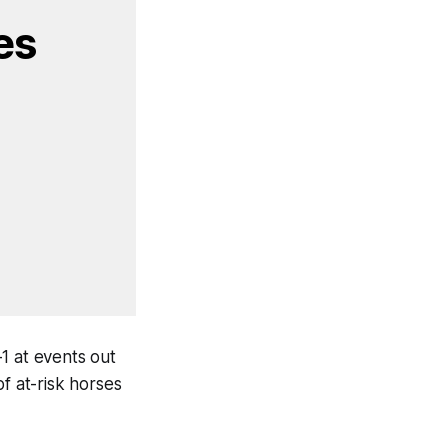
s 
 at events out
 at-risk horses