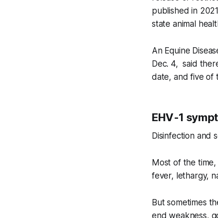
published in 2021
state animal healt
An Equine Diseas
Dec. 4, said the
date, and five of
EHV-1 sympto
Disinfection and s
Most of the time,
fever, lethargy, 
But sometimes the
end weakness, goi