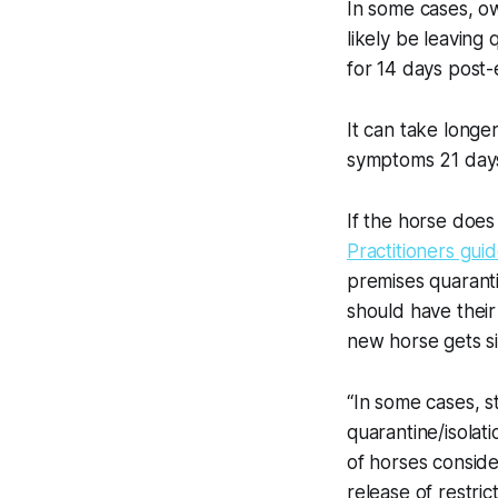
In some cases, o
likely be leaving
for 14 days post
It can take long
symptoms 21 days
If the horse doe
Practitioners guid
premises quarant
should have their
new horse gets si
“In some cases, s
quarantine/isolat
of horses conside
release of restric