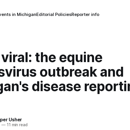
vents in Michigan
Editorial Policies
Reporter info
viral: the equine
svirus outbreak and
an's disease report
per Usher
5
—
11 min read