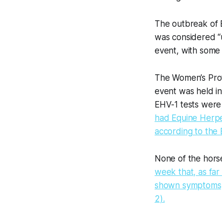
The outbreak of 
was considered “u
event, with some
The Women’s Prof
event was held in
EHV-1 tests were
had Equine Herpe
according to the
None of the horse
week that, as far
shown symptoms, a
2).