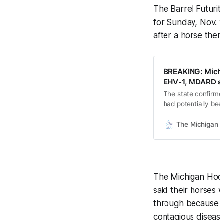
The Barrel Futur
for Sunday, Nov. 
after a horse th
BREAKING: Mich
EHV-1, MDARD 
The state confirm
had potentially be
has not been notif
date.
The Michigan 
The Michigan Hoo
said their horses
through because m
contagious diseas