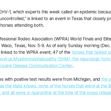
EHV-1, which experts this week called an epidemic becau
ncontrolled,” is linked to an event in Texas that closely
 horses attending both.
essional Rodeo Association (WPRA) World Finals and Elite
 Waco, Texas, Nov. 5-9. As of early Sunday morning (Dec. 
 linked to the WPRA event; 47 of the
horses that tested p
svirus Myeloencephalopathy (EHM), the neurologic form 
 Equine Disease Communication Center
.
s with positive test results were from Michigan, and
the s
 as the state knows, none of the horses that were at the
nd all were in quarantine at the time of the press relea