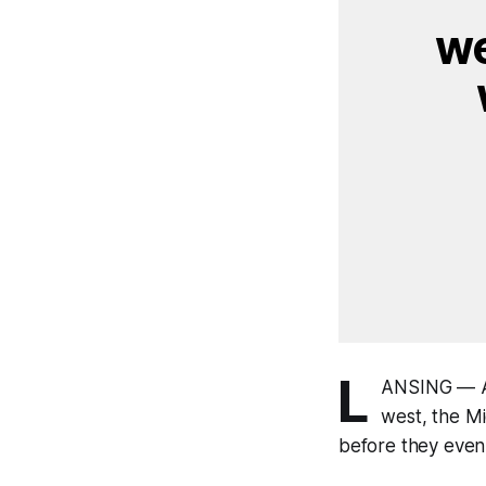
we
L
ANSING — As
west, the M
before they even