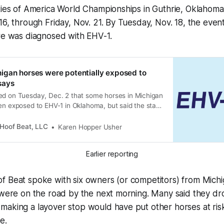
ities of America World Championships in Guthrie, Oklahom
16, through Friday, Nov. 21. By Tuesday, Nov. 18, the event
ere was diagnosed with EHV-1.
igan horses were potentially exposed to
says
ed on Tuesday, Dec. 2 that some horses in Michigan
en exposed to EHV-1 in Oklahoma, but said the state
ied of any EHV-1 positive horses in Michigan to
Hoof Beat, LLC
Karen Hopper Usher
Earlier reporting
f Beat spoke with six owners (or competitors) from Michi
 were on the road by the next morning. Many said they dro
aking a layover stop would have put other horses at risk
e.