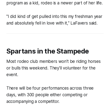
program as a kid, rodeo is a newer part of her life.
"I did kind of get pulled into this my freshman year
and absolutely fell in love with it," LaFavers said.
Spartans in the Stampede
Most rodeo club members won't be riding horses
or bulls this weekend. They'll volunteer for the
event.
There will be four performances across three
days, with 300 people either competing or
accompanying a competitor.