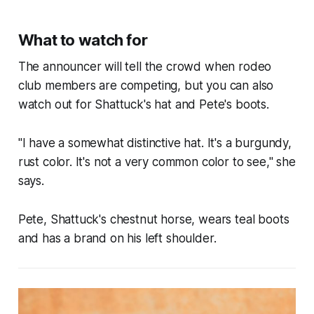
What to watch for
The announcer will tell the crowd when rodeo
club members are competing, but you can also
watch out for Shattuck's hat and Pete's boots.
"I have a somewhat distinctive hat. It's a burgundy,
rust color. It's not a very common color to see," she
says.
Pete, Shattuck's chestnut horse, wears teal boots
and has a brand on his left shoulder.