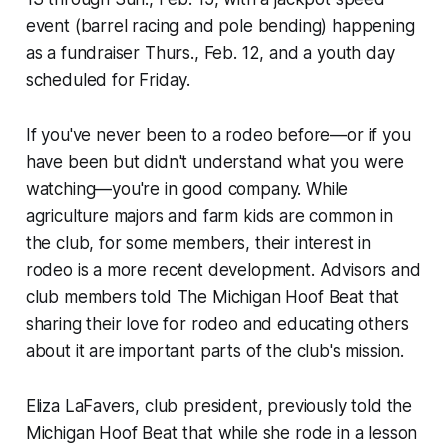
event (barrel racing and pole bending) happening
as a fundraiser Thurs., Feb. 12, and a youth day
scheduled for Friday.
If you've never been to a rodeo before—or if you
have been but didn't understand what you were
watching—you're in good company. While
agriculture majors and farm kids are common in
the club, for some members, their interest in
rodeo is a more recent development. Advisors and
club members told The Michigan Hoof Beat that
sharing their love for rodeo and educating others
about it are important parts of the club's mission.
Eliza LaFavers, club president, previously told the
Michigan Hoof Beat that while she rode in a lesson