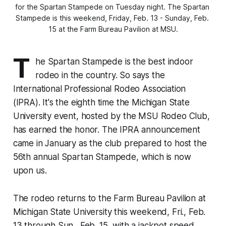
for the Spartan Stampede on Tuesday night. The Spartan 
Stampede is this weekend, Friday, Feb. 13 - Sunday, Feb. 
15 at the Farm Bureau Pavilion at MSU.
T
he Spartan Stampede is the best indoor
rodeo in the country. So says the
International Professional Rodeo Association
(IPRA). It's the eighth time the Michigan State
University event, hosted by the MSU Rodeo Club,
has earned the honor. The IPRA announcement
came in January as the club prepared to host the
56th annual Spartan Stampede, which is now
upon us.
The rodeo returns to the Farm Bureau Pavilion at
Michigan State University this weekend, Fri., Feb.
13 through Sun., Feb. 15, with a jackpot speed