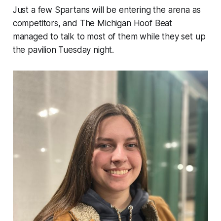
Just a few Spartans will be entering the arena as
competitors, and The Michigan Hoof Beat
managed to talk to most of them while they set up
the pavilion Tuesday night.