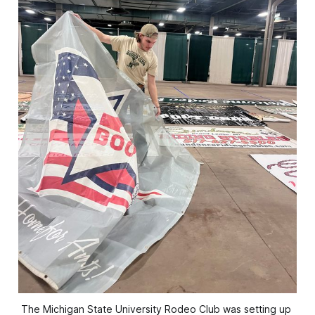
The Michigan State University Rodeo Club was setting up 