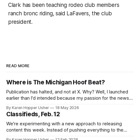
Clark has been teaching rodeo club members
ranch bronc riding, said LaFavers, the club
president.
READ MORE
Where is The Michigan Hoof Beat?
Publication has halted, and not at X. Why? Well, I launched
earlier than I'd intended because my passion for the news
of the day outpaced my actual capacity. I've been dealing
By Karen Hopper Usher
18 May 2026
with some health issues while also raising a child who isn't
Classifieds, Feb. 12
in school
We're experimenting with a new approach to releasing
content this week. Instead of pushing everything to the
newsletter right away, we're publishing on the website first
By Karen Hopper Usher
12 Feb 2026