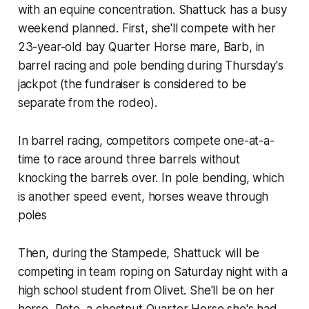
with an equine concentration. Shattuck has a busy
weekend planned. First, she'll compete with her
23-year-old bay Quarter Horse mare, Barb, in
barrel racing and pole bending during Thursday's
jackpot (the fundraiser is considered to be
separate from the rodeo).
In barrel racing, competitors compete one-at-a-
time to race around three barrels without
knocking the barrels over. In pole bending, which
is another speed event, horses weave through
poles
Then, during the Stampede, Shattuck will be
competing in team roping on Saturday night with a
high school student from Olivet. She'll be on her