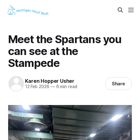
Meet the Spartans you
can see at the
Stampede
Karen Hopper Usher
Share
12 Feb 2026
—
6 min read