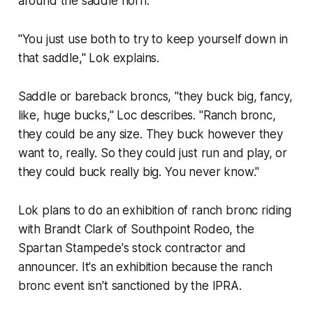
around the saddle horn.
"You just use both to try to keep yourself down in
that saddle," Lok explains.
Saddle or bareback broncs, "they buck big, fancy,
like, huge bucks," Loc describes. "Ranch bronc,
they could be any size. They buck however they
want to, really. So they could just run and play, or
they could buck really big. You never know."
Lok plans to do an exhibition of ranch bronc riding
with Brandt Clark of Southpoint Rodeo, the
Spartan Stampede's stock contractor and
announcer. It's an exhibition because the ranch
bronc event isn't sanctioned by the IPRA.