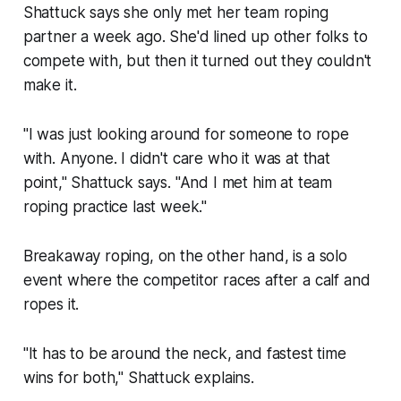
Shattuck says she only met her team roping
partner a week ago. She'd lined up other folks to
compete with, but then it turned out they couldn't
make it.
"I was just looking around for someone to rope
with. Anyone. I didn't care who it was at that
point," Shattuck says. "And I met him at team
roping practice last week."
Breakaway roping, on the other hand, is a solo
event where the competitor races after a calf and
ropes it.
"It has to be around the neck, and fastest time
wins for both," Shattuck explains.