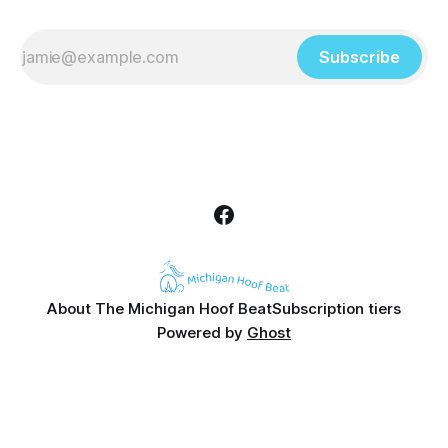
Subscribe
About The Michigan Hoof Beat
Subscription tiers
Powered by
Ghost