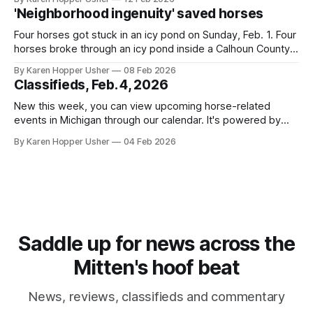
and then assembling the stories into a newsletter format
'Neighborhood ingenuity' saved horses
afterwards. This allows publishing multiple stories in one
day without flooding
Four horses got stuck in an icy pond on Sunday, Feb. 1. Four
horses broke through an icy pond inside a Calhoun County
golf course. A volunteer dive team and firefighters pulled
By Karen Hopper Usher
08 Feb 2026
them out. The dive team’s supervisor spoke to The
Classifieds, Feb. 4, 2026
Michigan Hoof Beat about the equipment the team
New this week, you can view upcoming horse-related
events in Michigan through our calendar. It's powered by
Google Calendar
By Karen Hopper Usher
04 Feb 2026
Saddle up for news across the
Mitten's hoof beat
News, reviews, classifieds and commentary