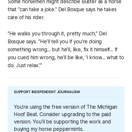
Some horsemen might describe Buster as a horse
that "can take a joke." Del Bosque says he takes
care of his rider.
"He walks you through it, pretty much," Del
Bosque says. "He'll tell you if you're doing
something wrong... but he'll, like, fix it himself... If
you cued him wrong, he'll be like, 'I know... what to
do. Just relax.'"
SUPPORT INDEPENDENT JOURNALISM
You're using the free version of The Michigan 
Hoof Beat. Consider upgrading to the paid 
version. You'll be supporting the work and 
buying my horse peppermints.