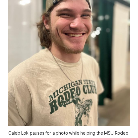
Caleb Lok pauses for a photo while helping the MSU Rodeo 