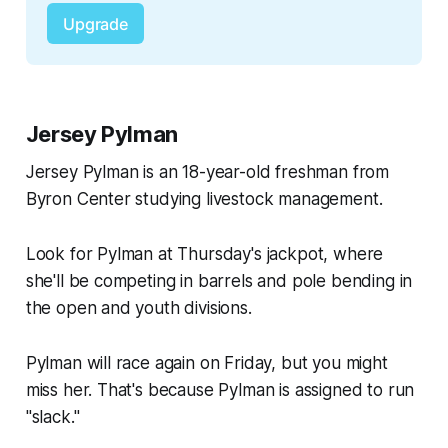
Upgrade
Jersey Pylman
Jersey Pylman is an 18-year-old freshman from
Byron Center studying livestock management.
Look for Pylman at Thursday's jackpot, where
she'll be competing in barrels and pole bending in
the open and youth divisions.
Pylman will race again on Friday, but you might
miss her. That's because Pylman is assigned to run
"slack."