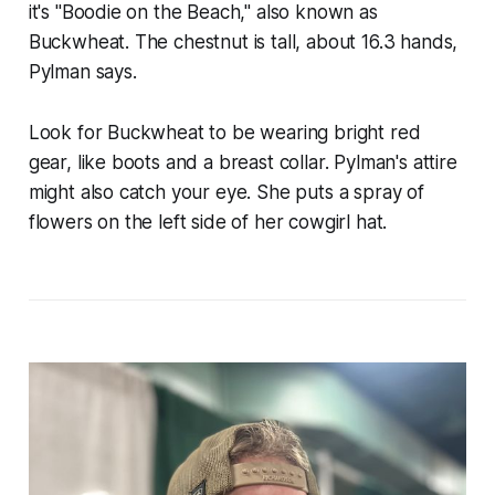
it's "Boodie on the Beach," also known as
Buckwheat. The chestnut is tall, about 16.3 hands,
Pylman says.
Look for Buckwheat to be wearing bright red
gear, like boots and a breast collar. Pylman's attire
might also catch your eye. She puts a spray of
flowers on the left side of her cowgirl hat.