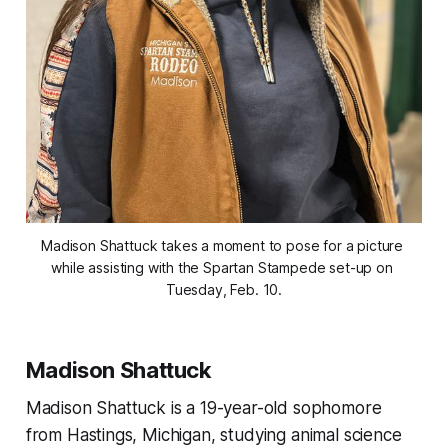
Madison Shattuck takes a moment to pose for a picture 
while assisting with the Spartan Stampede set-up on 
Tuesday, Feb. 10.
Madison Shattuck
Madison Shattuck is a 19-year-old sophomore
from Hastings, Michigan, studying animal science