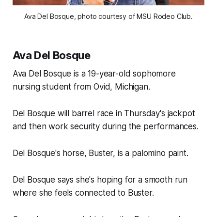
Ava Del Bosque, photo courtesy of MSU Rodeo Club.
Ava Del Bosque
Ava Del Bosque is a 19-year-old sophomore
nursing student from Ovid, Michigan.
Del Bosque will barrel race in Thursday's jackpot
and then work security during the performances.
Del Bosque's horse, Buster, is a palomino paint.
Del Bosque says she's hoping for a smooth run
where she feels connected to Buster.