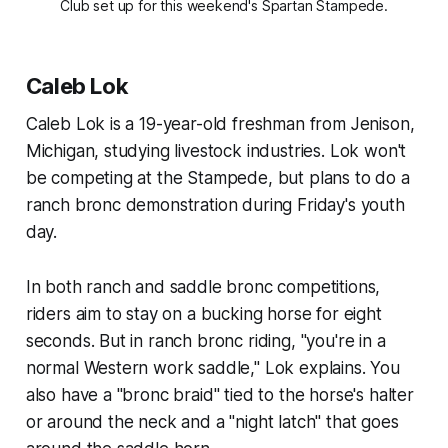
Club set up for this weekend's Spartan Stampede.
Caleb Lok
Caleb Lok is a 19-year-old freshman from Jenison,
Michigan, studying livestock industries. Lok won't
be competing at the Stampede, but plans to do a
ranch bronc demonstration during Friday's youth
day.
In both ranch and saddle bronc competitions,
riders aim to stay on a bucking horse for eight
seconds. But in ranch bronc riding, "you're in a
normal Western work saddle," Lok explains. You
also have a "bronc braid" tied to the horse's halter
or around the neck and a "night latch" that goes