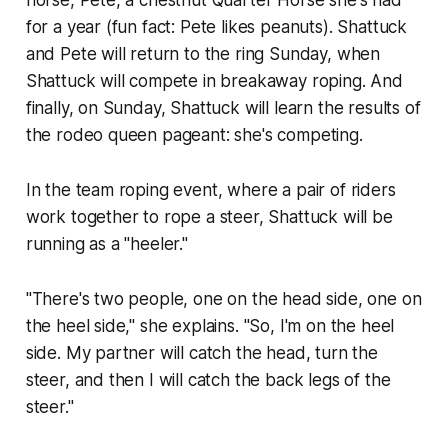
horse, Pete, a chestnut Quarter Horse she's had
for a year (fun fact: Pete likes peanuts). Shattuck
and Pete will return to the ring Sunday, when
Shattuck will compete in breakaway roping. And
finally, on Sunday, Shattuck will learn the results of
the rodeo queen pageant: she's competing.
In the team roping event, where a pair of riders
work together to rope a steer, Shattuck will be
running as a "heeler."
"There's two people, one on the head side, one on
the heel side," she explains. "So, I'm on the heel
side. My partner will catch the head, turn the
steer, and then I will catch the back legs of the
steer."