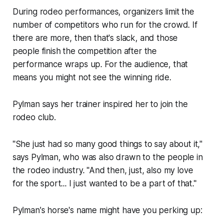
During rodeo performances, organizers limit the
number of competitors who run for the crowd. If
there are more, then that's slack, and those
people finish the competition after the
performance wraps up. For the audience, that
means you might not see the winning ride.
Pylman says her trainer inspired her to join the
rodeo club.
"She just had so many good things to say about it,"
says Pylman, who was also drawn to the people in
the rodeo industry. "And then, just, also my love
for the sport... I just wanted to be a part of that."
Pylman's horse's name might have you perking up: