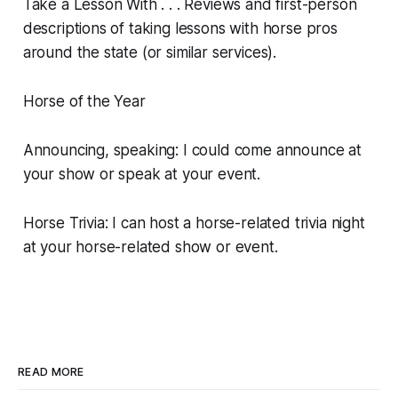
Take a Lesson With . . . Reviews and first-person
descriptions of taking lessons with horse pros
around the state (or similar services).
Horse of the Year
Announcing, speaking: I could come announce at
your show or speak at your event.
Horse Trivia: I can host a horse-related trivia night
at your horse-related show or event.
READ MORE