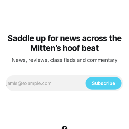
Saddle up for news across the
Mitten's hoof beat
News, reviews, classifieds and commentary
Subscribe