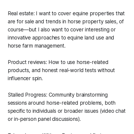
Real estate: I want to cover equine properties that
are for sale and trends in horse property sales, of
course—but I also want to cover interesting or
innovative approaches to equine land use and
horse farm management.
Product reviews: How to use horse-related
products, and honest real-world tests without
influencer spin.
Stalled Progress: Community brainstorming
sessions around horse-related problems, both
specific to individuals or broader issues (video chat
or in-person panel discussions).