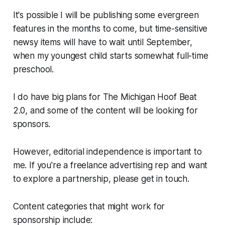
It's possible I will be publishing some evergreen
features in the months to come, but time-sensitive
newsy items will have to wait until September,
when my youngest child starts somewhat full-time
preschool.
I do have big plans for The Michigan Hoof Beat
2.0, and some of the content will be looking for
sponsors.
However, editorial independence is important to
me. If you're a freelance advertising rep and want
to explore a partnership, please get in touch.
Content categories that might work for
sponsorship include: