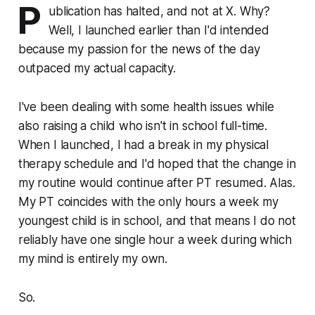
P
ublication has halted, and not at X. Why?
Well, I launched earlier than I'd intended
because my passion for the news of the day
outpaced my actual capacity.
I've been dealing with some health issues while
also raising a child who isn't in school full-time.
When I launched, I had a break in my physical
therapy schedule and I'd hoped that the change in
my routine would continue after PT resumed. Alas.
My PT coincides with the only hours a week my
youngest child is in school, and that means I do not
reliably have one single hour a week during which
my mind is entirely my own.
So.