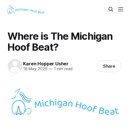
Where is The Michigan
Hoof Beat?
Karen Hopper Usher
Share
18 May 2026
—
1 min read