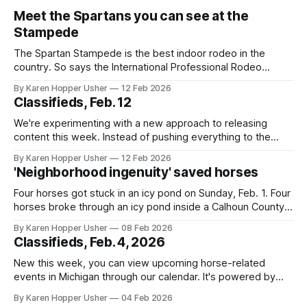
Meet the Spartans you can see at the
Stampede
The Spartan Stampede is the best indoor rodeo in the
country. So says the International Professional Rodeo
Association (IPRA). It's the eighth time the Michigan State
By Karen Hopper Usher
12 Feb 2026
University event, hosted by the MSU Rodeo Club, has
Classifieds, Feb. 12
earned the honor. The IPRA announcement came in January
as the club prepared
We're experimenting with a new approach to releasing
content this week. Instead of pushing everything to the
newsletter right away, we're publishing on the website first
By Karen Hopper Usher
12 Feb 2026
and then assembling the stories into a newsletter format
'Neighborhood ingenuity' saved horses
afterwards. This allows publishing multiple stories in one
day without flooding
Four horses got stuck in an icy pond on Sunday, Feb. 1. Four
horses broke through an icy pond inside a Calhoun County
golf course. A volunteer dive team and firefighters pulled
By Karen Hopper Usher
08 Feb 2026
them out. The dive team’s supervisor spoke to The
Classifieds, Feb. 4, 2026
Michigan Hoof Beat about the equipment the team
New this week, you can view upcoming horse-related
events in Michigan through our calendar. It's powered by
Google Calendar
By Karen Hopper Usher
04 Feb 2026