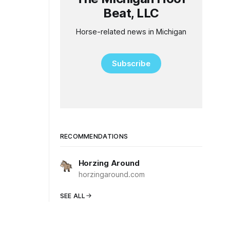
Beat, LLC
Horse-related news in Michigan
Subscribe
RECOMMENDATIONS
Horzing Around
horzingaround.com
SEE ALL