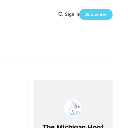
Sign in
Subscribe
The Michigan Hoof