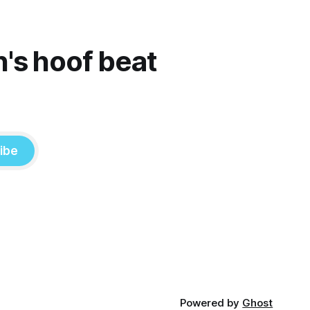
n's hoof beat
ibe
Powered by
Ghost