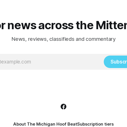
r news across the Mitte
News, reviews, classifieds and commentary
Subscr
About The Michigan Hoof Beat
Subscription tiers