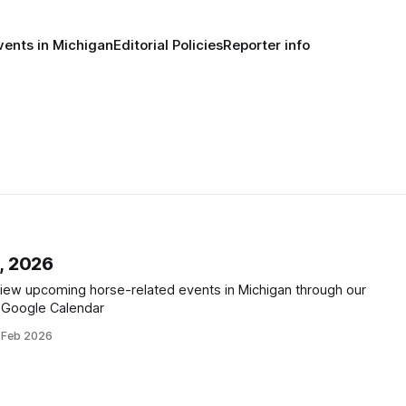
vents in Michigan
Editorial Policies
Reporter info
4, 2026
iew upcoming horse-related events in Michigan through our
y Google Calendar
 Feb 2026