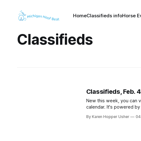
Home
Classifieds info
Horse E
Classifieds
Classifieds, Feb. 
New this week, you can v
calendar. It's powered b
By Karen Hopper Usher
04