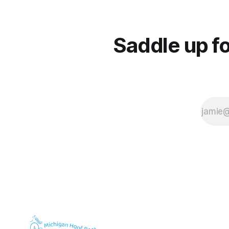
Saddle up fo